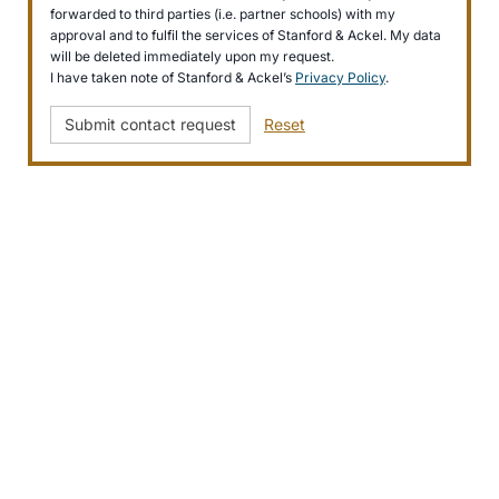
forwarded to third parties (i.e. partner schools) with my
approval and to fulfil the services of Stanford & Ackel. My data
will be deleted immediately upon my request.
I have taken note of Stanford & Ackel’s
Privacy Policy
.
Submit contact request
Reset