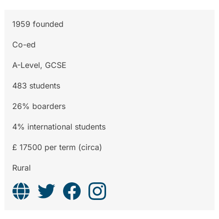
1959 founded
Co-ed
A-Level, GCSE
483 students
26% boarders
4% international students
£ 17500 per term (circa)
Rural