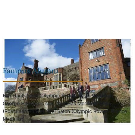
Famous Alumni
Ben Hunt-Davis (Olympic Rower: Gold Medallist),
George Harrison’s son, Nicholas Medforth-Mills
(Romanian Prince), Will Satch (Olympic Rower: Bronze
Medallist)