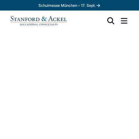
→
Schulmesse München – 17. Sept.