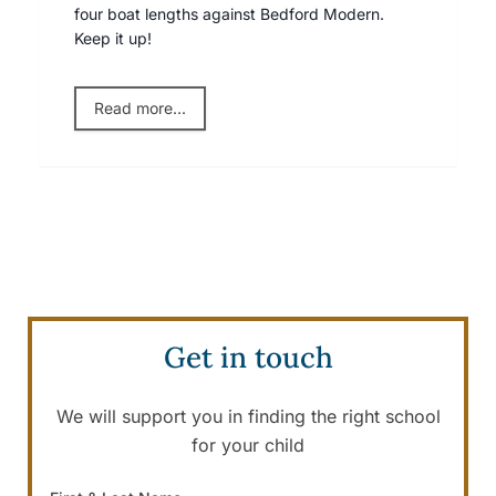
four boat lengths against Bedford Modern.
Keep it up!
Read more...
Get in touch
We will support you in finding the right school
for your child