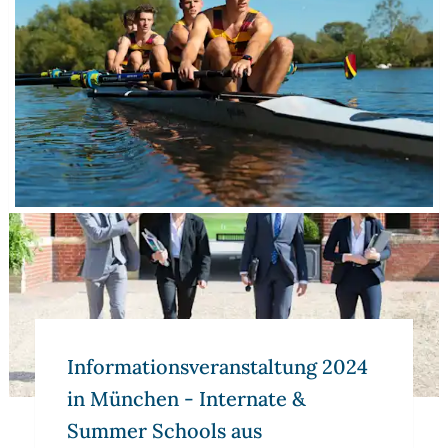
Informations­veranstaltung 2024 in München - Internate 
Informations­veranstaltung 2024
in München - Internate &
Summer Schools aus