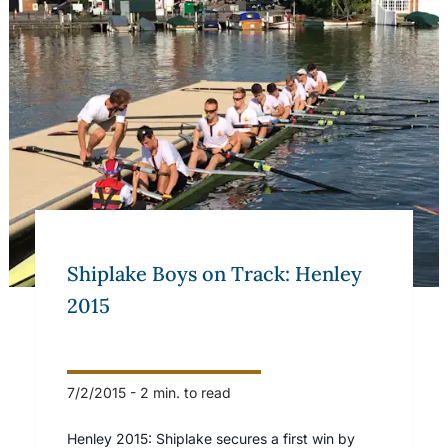
Shiplake Boys on Track: Henley
2015
7/2/2015
-
2 min. to read
Henley 2015: Shiplake secures a first win by