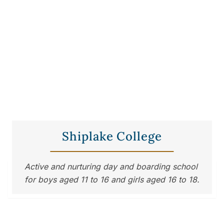
Shiplake College
Active and nurturing day and boarding school 
for boys aged 11 to 16 and girls aged 16 to 18.