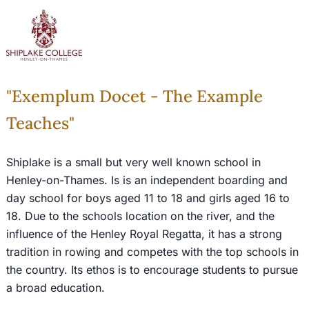
"Exemplum Docet - The Example
Teaches"
Shiplake is a small but very well known school in
Henley-on-Thames. Is is an independent boarding and
day school for boys aged 11 to 18 and girls aged 16 to
18. Due to the schools location on the river, and the
influence of the Henley Royal Regatta, it has a strong
tradition in rowing and competes with the top schools in
the country. Its ethos is to encourage students to pursue
a broad education.