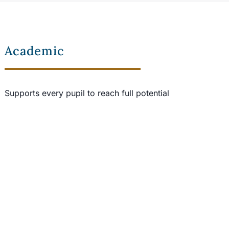
Academic
Supports every pupil to reach full potential