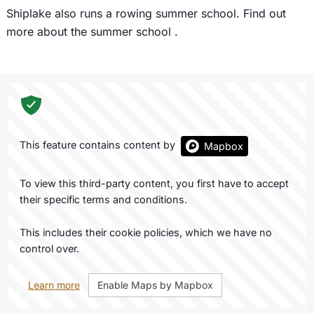
Shiplake also runs a rowing summer school. Find out
more about the summer school
.
This feature contains content by
Mapbox
To view this third-party content, you first have to accept
their specific terms and conditions.
This includes their cookie policies, which we have no
control over.
Learn more
Enable Maps by Mapbox