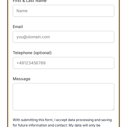
First & Last Name
Email
Telephone (optional)
Message
With submitting this form, I accept data processing and saving
for future information and contact. My data will only be