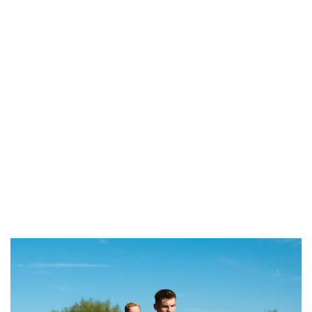
Related news