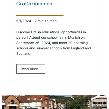
Großbritannien
6/1/2024
-
2 min. to read
Discover British educational opportunities in
person! Attend our school fair in Munich on
September 26, 2024, and meet 20 boarding
schools and summer schools from England and
Scotland.
Read more...
Shiplake Boys on Track: Henley 2015